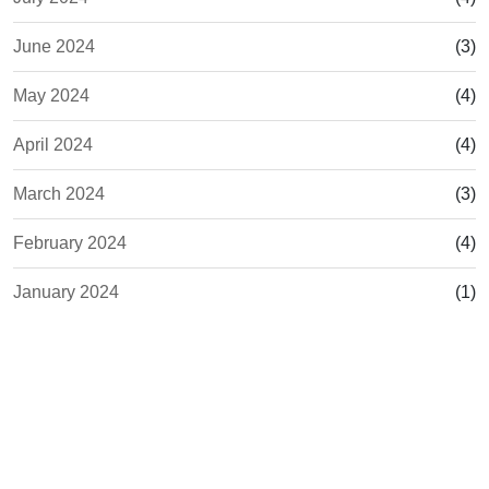
June 2024
(3)
May 2024
(4)
April 2024
(4)
March 2024
(3)
February 2024
(4)
January 2024
(1)