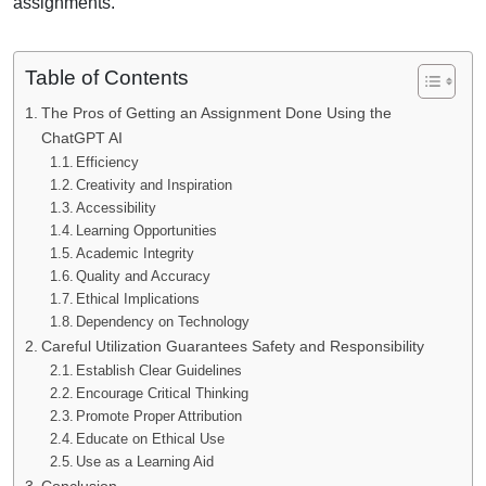
assignments.
Table of Contents
The Pros of Getting an Assignment Done Using the
ChatGPT AI
Efficiency
Creativity and Inspiration
Accessibility
Learning Opportunities
Academic Integrity
Quality and Accuracy
Ethical Implications
Dependency on Technology
Careful Utilization Guarantees Safety and Responsibility
Establish Clear Guidelines
Encourage Critical Thinking
Promote Proper Attribution
Educate on Ethical Use
Use as a Learning Aid