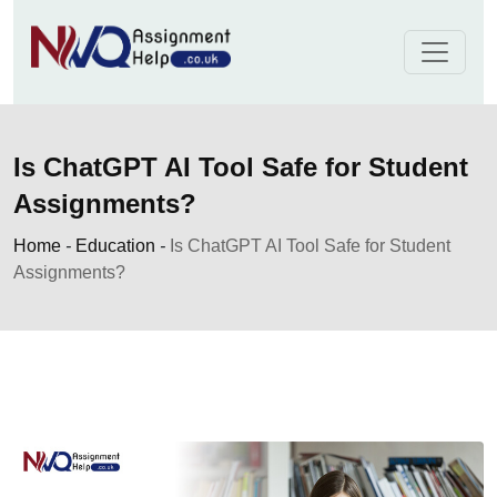
Skip
to
content
Is ChatGPT AI Tool Safe for Student
Assignments?
Home
-
Education
-
Is ChatGPT AI Tool Safe for Student
Assignments?