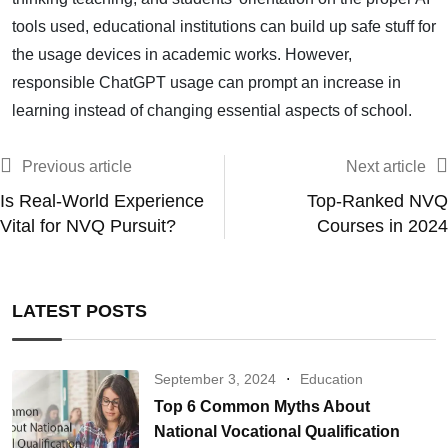
tools used, educational institutions can build up safe stuff for
the usage devices in academic works. However,
responsible ChatGPT usage can prompt an increase in
learning instead of changing essential aspects of school.
Previous article
Next article
Is Real-World Experience
Top-Ranked NVQ
Vital for NVQ Pursuit?
Courses in 2024
LATEST POSTS
September 3, 2024
Education
Top 6 Common Myths About
National Vocational Qualification