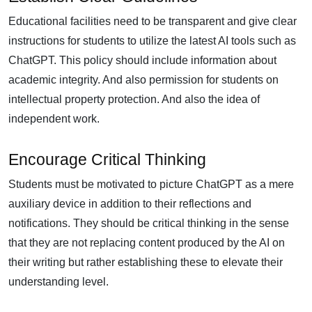
Educational facilities need to be transparent and give clear
instructions for students to utilize the latest AI tools such as
ChatGPT. This policy should include information about
academic integrity. And also permission for students on
intellectual property protection. And also the idea of
independent work.
Encourage Critical Thinking
Students must be motivated to picture ChatGPT as a mere
auxiliary device in addition to their reflections and
notifications. They should be critical thinking in the sense
that they are not replacing content produced by the AI on
their writing but rather establishing these to elevate their
understanding level.