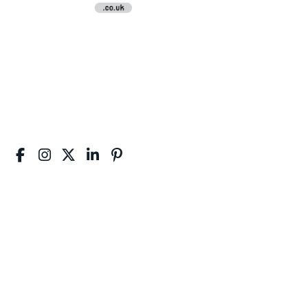
Disclaimer:
NVQAssignmentHelp.co.uk is the best platform that offers
quality NVQ Diploma Assignment Writing Help Services to
students and professionals. We provide NVQ Assignment
Writing Support for NVQ Level 1, 2, 3, 4, 5, 6, 7, 8.
Useful Links :
Home
About Us
Price
Reviews
Order