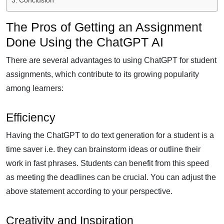
Conclusion
The Pros of Getting an Assignment
Done Using the ChatGPT AI
There are several advantages to using ChatGPT for student
assignments, which contribute to its growing popularity
among learners:
Efficiency
Having the ChatGPT to do text generation for a student is a
time saver i.e. they can brainstorm ideas or outline their
work in fast phrases. Students can benefit from this speed
as meeting the deadlines can be crucial. You can adjust the
above statement according to your perspective.
Creativity and Inspiration