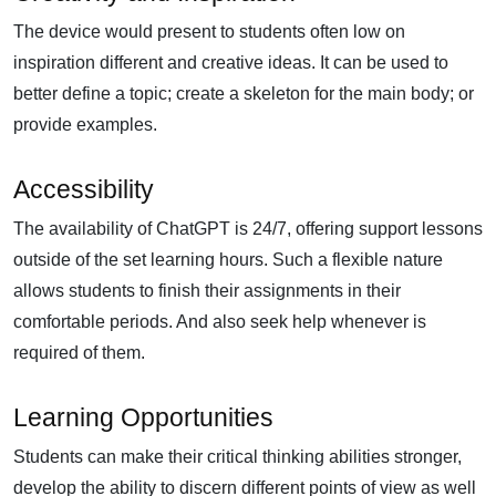
The device would present to students often low on
inspiration different and creative ideas. It can be used to
better define a topic; create a skeleton for the main body; or
provide examples.
Accessibility
The availability of ChatGPT is 24/7, offering support lessons
outside of the set learning hours. Such a flexible nature
allows students to finish their assignments in their
comfortable periods. And also seek help whenever is
required of them.
Learning Opportunities
Students can make their critical thinking abilities stronger,
develop the ability to discern different points of view as well