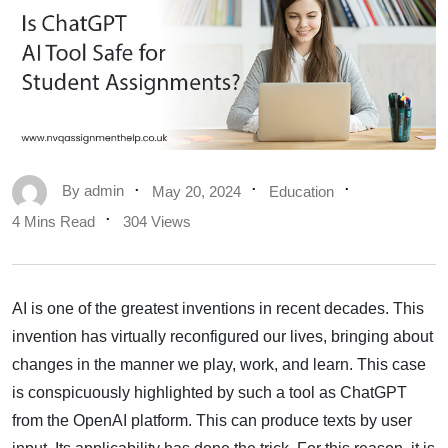
By
admin
May 20, 2024
Education
4 Mins Read
304 Views
AI is one of the greatest inventions in recent decades. This
invention has virtually reconfigured our lives, bringing about
changes in the manner we play, work, and learn. This case
is conspicuously highlighted by such a tool as ChatGPT
from the OpenAI platform. This can produce texts by user