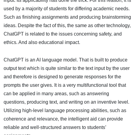
input. Its applicability has done the trick. For this reason, it is
used by a majority of students for differing academic needs.
Such as finishing assignments and producing brainstorming
ideas. Despite the fact of this, the same as other technology,
ChatGPT is related to the issues concerning safety, and
ethics. And also educational impact.
ChatGPT is an AI language model. That is built to produce
output text which is quite similar to the text input by the user
and therefore is designed to generate responses for the
prompts the user gives. It is a very multifunctional tool that
can be applied in many areas, such as answering
questions, producing text, and writing on an inventive level.
Utilizing high-level language processing abilities, such as
coherence and relevance, the intelligent aid can provide
reliable and well-structured answers to students’