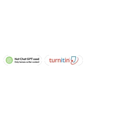
Blog
Levels :
Level-1
Level-2
Level-3
Level-4
Level-5
Level-6
Level-7
Level-8
Whatsapp
Email
+44 7933
info@nvqassignmenth
142807
elp.co.uk
Copyright © 2026 All Rights Reserved
(nvqassignmenthelp.co.uk)