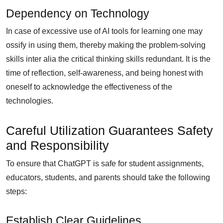
Dependency on Technology
In case of excessive use of AI tools for learning one may
ossify in using them, thereby making the problem-solving
skills inter alia the critical thinking skills redundant. It is the
time of reflection, self-awareness, and being honest with
oneself to acknowledge the effectiveness of the
technologies.
Careful Utilization Guarantees Safety
and Responsibility
To ensure that ChatGPT is safe for student assignments,
educators, students, and parents should take the following
steps:
Establish Clear Guidelines