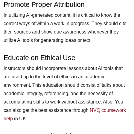
Promote Proper Attribution
In utilizing AI-generated content, it is critical to know the
correct ways of within a work in progress. They should cite
their sources and show due awareness whenever they
utilize AI tools for generating ideas or text.
Educate on Ethical Use
Instructors should incorporate lessons about AI tools that
are used up to the level of ethics in an academic
environment. This education should consist of talks about
academic integrity, referencing, and the necessity of
accumulating skills to work without assistance. Also, You
can also get the best assistance through
NVQ coursework
help
in UK.