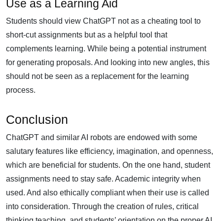
Use as a Learning Aid
Students should view ChatGPT not as a cheating tool to
short-cut assignments but as a helpful tool that
complements learning. While being a potential instrument
for generating proposals. And looking into new angles, this
should not be seen as a replacement for the learning
process.
Conclusion
ChatGPT and similar AI robots are endowed with some
salutary features like efficiency, imagination, and openness,
which are beneficial for students. On the one hand, student
assignments need to stay safe. Academic integrity when
used. And also ethically compliant when their use is called
into consideration. Through the creation of rules, critical
thinking teaching, and students’ orientation on the proper AI