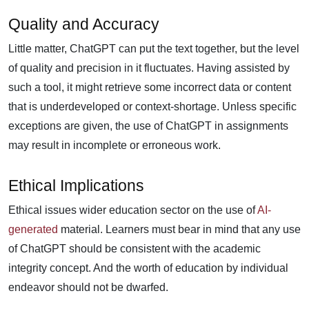
Quality and Accuracy
Little matter, ChatGPT can put the text together, but the level
of quality and precision in it fluctuates. Having assisted by
such a tool, it might retrieve some incorrect data or content
that is underdeveloped or context-shortage. Unless specific
exceptions are given, the use of ChatGPT in assignments
may result in incomplete or erroneous work.
Ethical Implications
Ethical issues wider education sector on the use of
AI-
generated
material. Learners must bear in mind that any use
of ChatGPT should be consistent with the academic
integrity concept. And the worth of education by individual
endeavor should not be dwarfed.