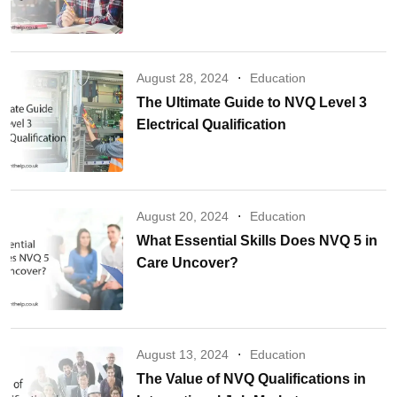
August 28, 2024
Education
The Ultimate Guide to NVQ Level 3
Electrical Qualification
August 20, 2024
Education
What Essential Skills Does NVQ 5 in
Care Uncover?
August 13, 2024
Education
The Value of NVQ Qualifications in