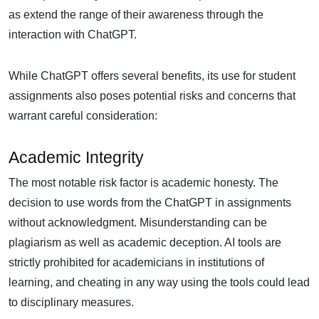
as extend the range of their awareness through the
interaction with ChatGPT.
While ChatGPT offers several benefits, its use for student
assignments also poses potential risks and concerns that
warrant careful consideration:
Academic Integrity
The most notable risk factor is academic honesty. The
decision to use words from the ChatGPT in assignments
without acknowledgment. Misunderstanding can be
plagiarism as well as academic deception. AI tools are
strictly prohibited for academicians in institutions of
learning, and cheating in any way using the tools could lead
to disciplinary measures.