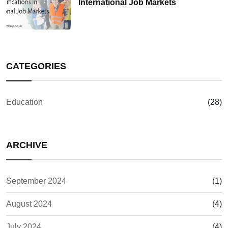
International Job Markets
CATEGORIES
Education
(28)
ARCHIVE
September 2024
(1)
August 2024
(4)
July 2024
(4)