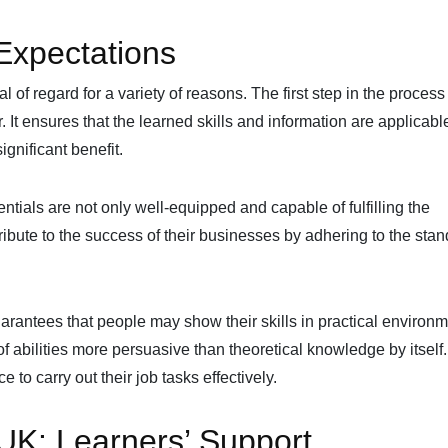
Expectations
of regard for a variety of reasons. The first step in the process
 It ensures that the learned skills and information are applicable
ignificant benefit.
tials are not only well-equipped and capable of fulfilling the
ribute to the success of their businesses by adhering to the sta
antees that people may show their skills in practical environm
of abilities more persuasive than theoretical knowledge by itsel
 to carry out their job tasks effectively.
K: Learners’ Support