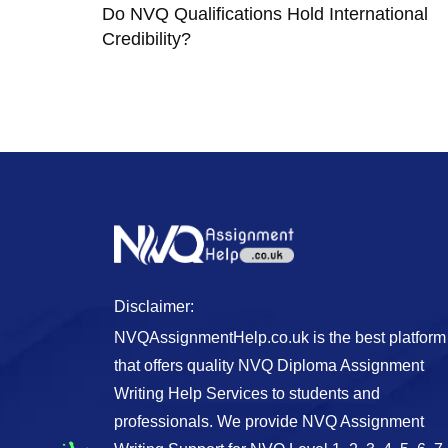
Do NVQ Qualifications Hold International
Credibility?
Disclaimer:
NVQAssignmentHelp.co.uk is the best platform
that offers quality NVQ Diploma Assignment
Writing Help Services to students and
professionals. We provide NVQ Assignment