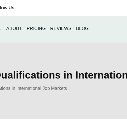
llow Us
E
ABOUT
PRICING
REVIEWS
BLOG
alifications in Internatio
tions in International Job Markets