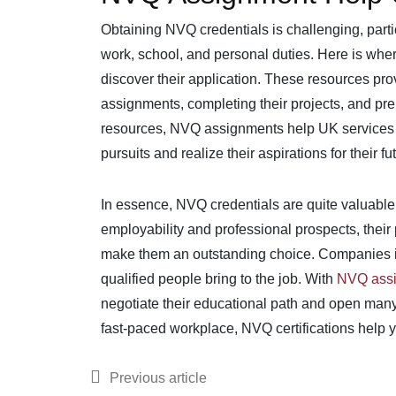
Obtaining NVQ credentials is challenging, parti
work, school, and personal duties. Here is whe
discover their application. These resources prov
assignments, completing their projects, and pr
resources, NVQ assignments help UK services e
pursuits and realize their aspirations for their fu
In essence, NVQ credentials are quite valuable
employability and professional prospects, their
make them an outstanding choice. Companies in
qualified people bring to the job. With
NVQ assi
negotiate their educational path and open many 
fast-paced workplace, NVQ certifications help y
Previous article