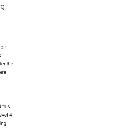
VQ
eir
s
fer the
care
 this
evel 4
ing