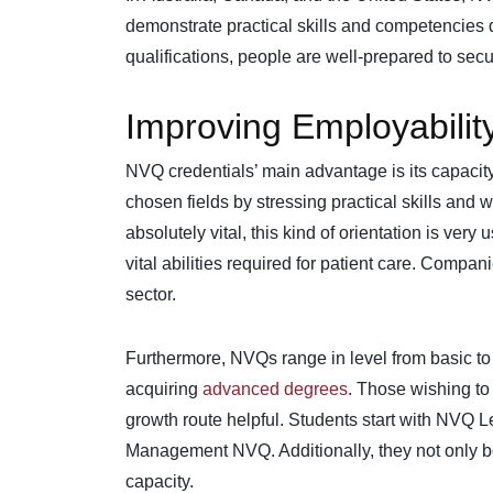
demonstrate practical skills and competencies 
qualifications, people are well-prepared to se
Improving Employabilit
NVQ credentials’ main advantage is its capacity
chosen fields by stressing practical skills and
absolutely vital, this kind of orientation is very
vital abilities required for patient care. Compan
sector.
Furthermore, NVQs range in level from basic to
acquiring
advanced degrees
. Those wishing to 
growth route helpful. Students start with NVQ L
Management NVQ. Additionally, they not only boo
capacity.