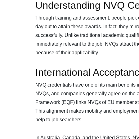
Understanding NVQ Cert
Through training and assessment, people pic
day out to attain these awards. In fact, they mirr
successfully. Unlike traditional academic quali
immediately relevant to the job. NVQs attract 
because of their applicability.
International Acceptanc
NVQ credentials have one of its main benefits 
NVQs, and companies generally agree on the ab
Framework (EQF) links NVQs of EU member states
This alignment makes mobility and employment 
help to job searchers.
In Australia, Canada, and the United States, 