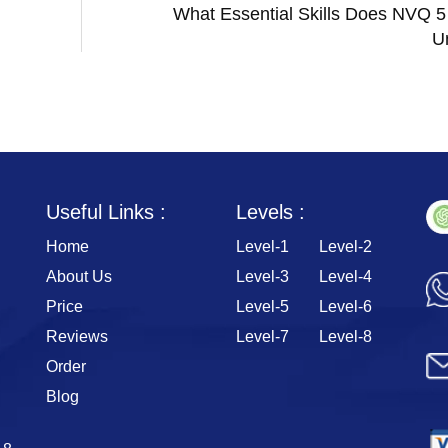
What Essential Skills Does NVQ 5
U
Useful Links :
Levels :
Home
Level-1
Level-2
About Us
Level-3
Level-4
Price
Level-5
Level-6
Reviews
Level-7
Level-8
Order
Blog