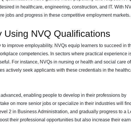
desired in healthcare, engineering, construction, and IT. With N
cure jobs and progress in these competitive employment markets.
y Using NVQ Qualifications
 to improve employability. NVQs equip learners to succeed in th
 workplace competencies. In sectors where practical experience i
 useful. For instance, NVQs in nursing or health and social care of
ies actively seek applicants with these credentials in the health
 advanced, enabling people to develop in their professions by
take on more senior jobs or specialize in their industries will find
evel 2 in Business Administration, and gradually progress to a L
st their professional opportunities but also increase their earn