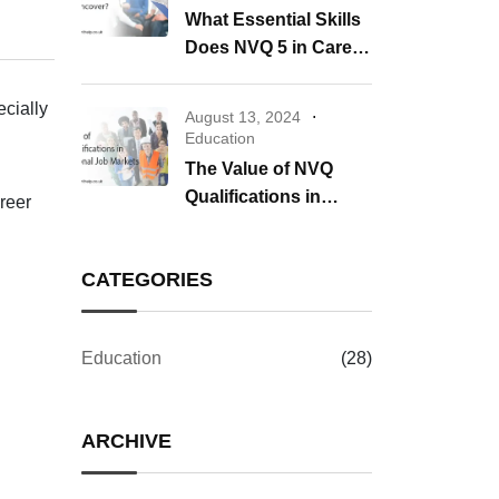
What Essential Skills
Does NVQ 5 in Care
Uncover?
ecially
August 13, 2024
Education
The Value of NVQ
Qualifications in
areer
International Job
Markets
CATEGORIES
Education
(28)
ARCHIVE