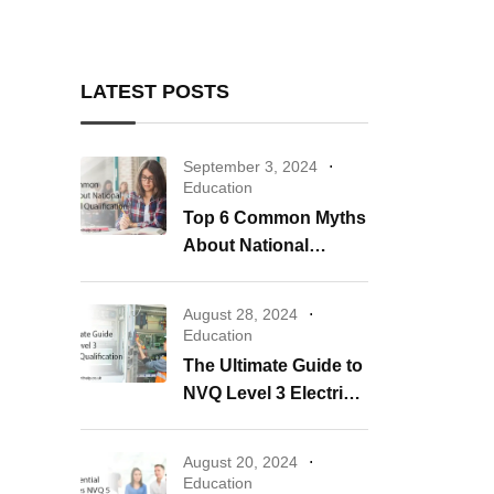
LATEST POSTS
September 3, 2024
Education
Top 6 Common Myths
About National
Vocational
Qualification
August 28, 2024
Education
The Ultimate Guide to
NVQ Level 3 Electrical
Qualification
August 20, 2024
Education