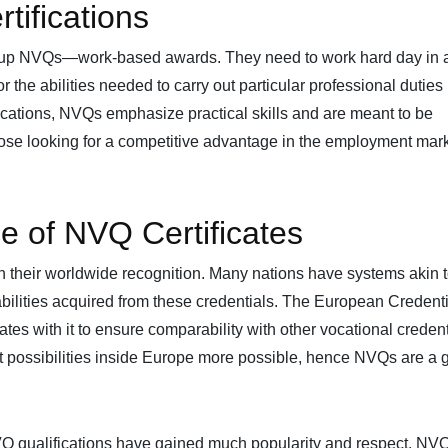
ifications
k up NVQs—work-based awards. They need to work hard day in 
or the abilities needed to carry out particular professional duties
fications, NVQs emphasize practical skills and are meant to be
those looking for a competitive advantage in the employment mar
e of NVQ Certificates
in their worldwide recognition. Many nations have systems akin 
ilities acquired from these credentials. The European Credent
 with it to ensure comparability with other vocational credent
possibilities inside Europe more possible, hence NVQs are a g
NVQ qualifications have gained much popularity and respect. NV