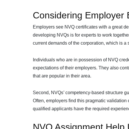
Considering Employer 
Employers see NVQ certificates with a great deal 
developing NVQs is for experts to work together.
current demands of the corporation, which is a s
Individuals who are in possession of NVQ creden
expectations of their employers. They also cont
that are popular in their area.
Second, NVQs’ competency-based structure guar
Often, employers find this pragmatic validation 
qualified applicants have the required experience
NVQ Assignment Help U