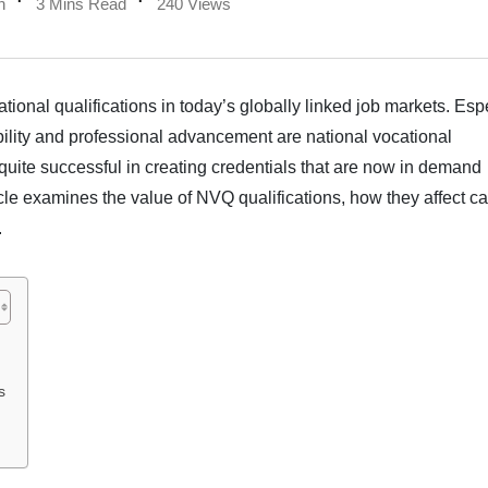
n
3 Mins Read
240 Views
ational qualifications in today’s globally linked job markets. Esp
bility and professional advancement are national vocational
 quite successful in creating credentials that are now in demand
icle examines the value of NVQ qualifications, how they affect c
.
s