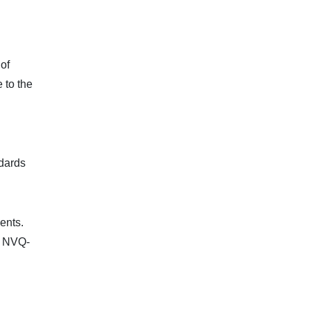
 of
 to the
ndards
ents.
f. NVQ-