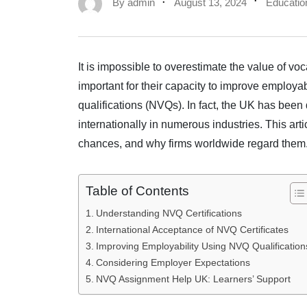
By
admin
August 13, 2024
Educatio
It is impossible to overestimate the value of voc
important for their capacity to improve employa
qualifications (NVQs). In fact, the UK has been
internationally in numerous industries. This art
chances, and why firms worldwide regard them
Table of Contents
Understanding NVQ Certifications
International Acceptance of NVQ Certificates
Improving Employability Using NVQ Qualification
Considering Employer Expectations
NVQ Assignment Help UK: Learners’ Support