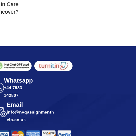
 in Care
ncover?
Whatsapp
+44 7933
142807
Email
info@nvqassignmenth
elp.co.uk