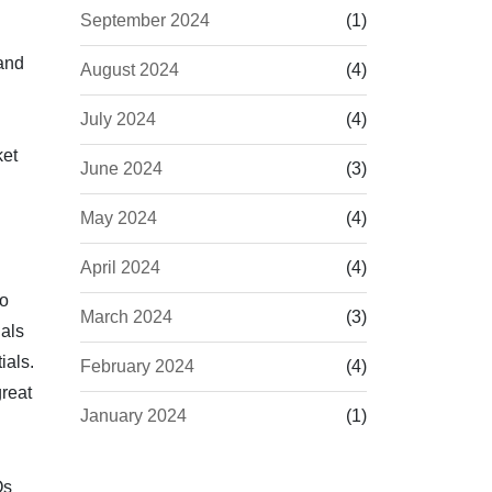
September 2024
(1)
and
August 2024
(4)
July 2024
(4)
ket
June 2024
(3)
May 2024
(4)
April 2024
(4)
to
March 2024
(3)
ials
ials.
February 2024
(4)
reat
January 2024
(1)
Qs