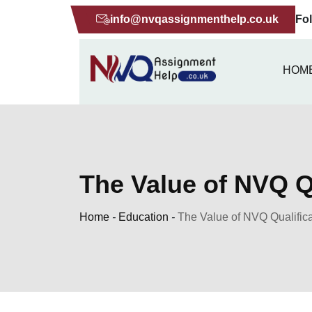
Skip
info@nvqassignmenthelp.co.uk
Fo
to
content
HOM
The Value of NVQ Qu
Home
-
Education
-
The Value of NVQ Qualifica