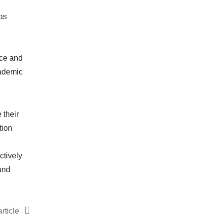
as
nce and
cademic
 their
tion
ctively
and
rticle