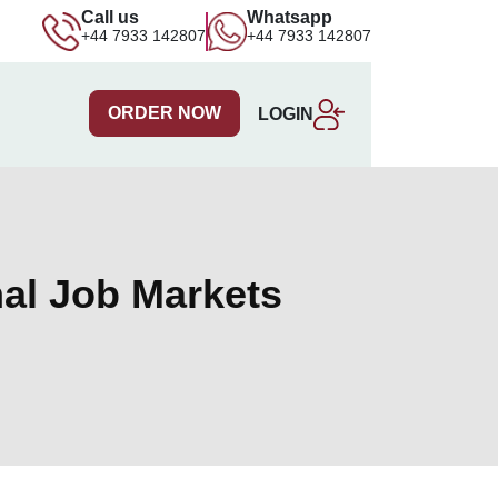
Call us
Whatsapp
+44 7933 142807
+44 7933 142807
ORDER NOW
LOGIN
nal Job Markets