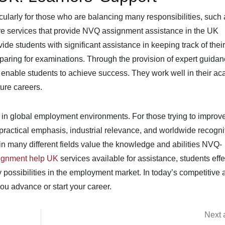
cularly for those who are balancing many responsibilities, such 
re services that provide NVQ assignment assistance in the UK
ide students with significant assistance in keeping track of their
eparing for examinations. Through the provision of expert guida
nable students to achieve success. They work well in their a
ture careers.
 in global employment environments. For those trying to improve
 practical emphasis, industrial relevance, and worldwide recogni
 many different fields value the knowledge and abilities NVQ-
gnment help UK
services available for assistance, students effe
possibilities in the employment market. In today’s competitive 
ou advance or start your career.
Next a