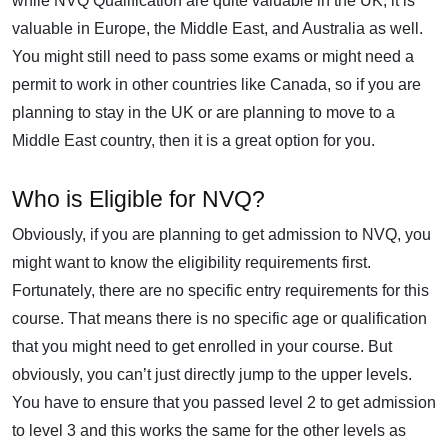
while NVQ Qualification are quite valuable in the UK, it is
valuable in Europe, the Middle East, and Australia as well.
You might still need to pass some exams or might need a
permit to work in other countries like Canada, so if you are
planning to stay in the UK or are planning to move to a
Middle East country, then it is a great option for you.
Who is Eligible for NVQ?
Obviously, if you are planning to get admission to NVQ, you
might want to know the eligibility requirements first.
Fortunately, there are no specific entry requirements for this
course. That means there is no specific age or qualification
that you might need to get enrolled in your course. But
obviously, you can’t just directly jump to the upper levels.
You have to ensure that you passed level 2 to get admission
to level 3 and this works the same for the other levels as