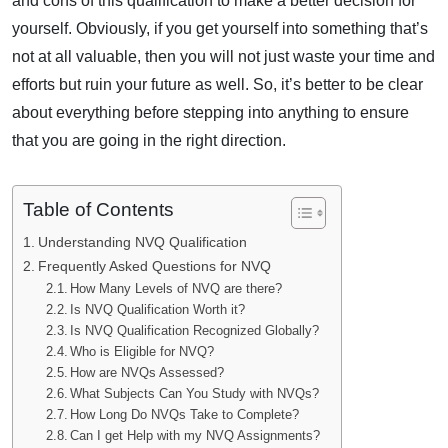
and cons of this qualification to make a better decision for
yourself. Obviously, if you get yourself into something that’s
not at all valuable, then you will not just waste your time and
efforts but ruin your future as well. So, it’s better to be clear
about everything before stepping into anything to ensure
that you are going in the right direction.
Table of Contents
Understanding NVQ Qualification
Frequently Asked Questions for NVQ
How Many Levels of NVQ are there?
Is NVQ Qualification Worth it?
Is NVQ Qualification Recognized Globally?
Who is Eligible for NVQ?
How are NVQs Assessed?
What Subjects Can You Study with NVQs?
How Long Do NVQs Take to Complete?
Can I get Help with my NVQ Assignments?