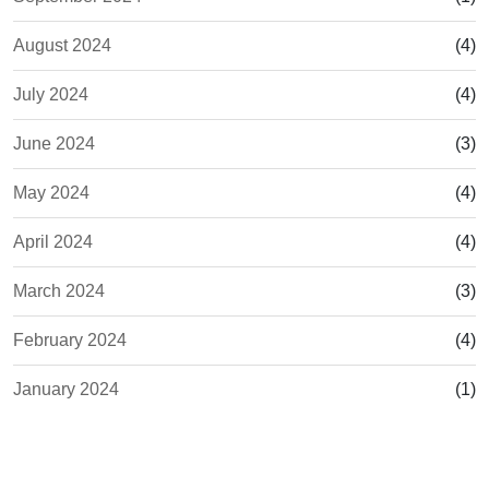
August 2024
(4)
July 2024
(4)
June 2024
(3)
May 2024
(4)
April 2024
(4)
March 2024
(3)
February 2024
(4)
January 2024
(1)