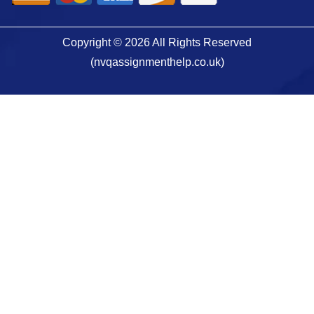
Copyright © 2026 All Rights Reserved
(nvqassignmenthelp.co.uk)