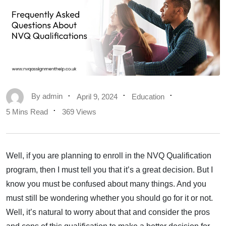
By
admin
April 9, 2024
Education
5 Mins Read
369 Views
Well, if you are planning to enroll in the NVQ Qualification
program, then I must tell you that it’s a great decision. But I
know you must be confused about many things. And you
must still be wondering whether you should go for it or not.
Well, it’s natural to worry about that and consider the pros