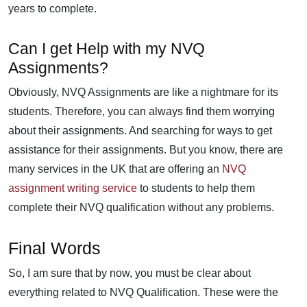
years to complete.
Can I get Help with my NVQ
Assignments?
Obviously, NVQ Assignments are like a nightmare for its
students. Therefore, you can always find them worrying
about their assignments. And searching for ways to get
assistance for their assignments. But you know, there are
many services in the UK that are offering an
NVQ
assignment writing service
to students to help them
complete their NVQ qualification without any problems.
Final Words
So, I am sure that by now, you must be clear about
everything related to NVQ Qualification. These were the