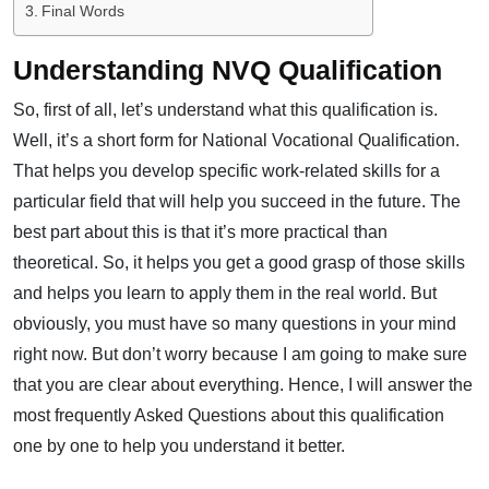
Final Words
Understanding NVQ Qualification
So, first of all, let’s understand what this qualification is.
Well, it’s a short form for National Vocational Qualification.
That helps you develop specific work-related skills for a
particular field that will help you succeed in the future. The
best part about this is that it’s more practical than
theoretical. So, it helps you get a good grasp of those skills
and helps you learn to apply them in the real world. But
obviously, you must have so many questions in your mind
right now. But don’t worry because I am going to make sure
that you are clear about everything. Hence, I will answer the
most frequently Asked Questions about this qualification
one by one to help you understand it better.