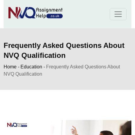
Skip
to
content
Frequently Asked Questions About
NVQ Qualification
Home
-
Education
-
Frequently Asked Questions About
NVQ Qualification