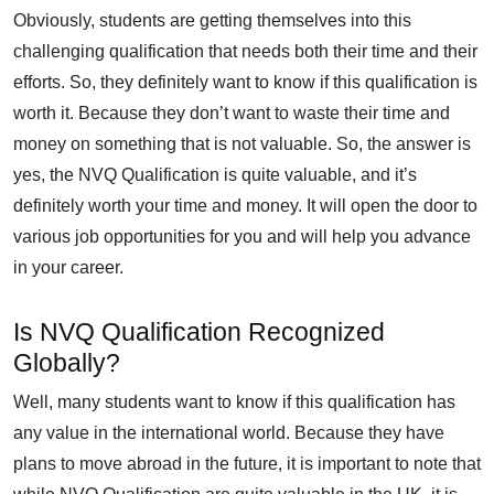
Obviously, students are getting themselves into this
challenging qualification that needs both their time and their
efforts. So, they definitely want to know if this qualification is
worth it. Because they don’t want to waste their time and
money on something that is not valuable. So, the answer is
yes, the NVQ Qualification is quite valuable, and it’s
definitely worth your time and money. It will open the door to
various job opportunities for you and will help you advance
in your career.
Is NVQ Qualification Recognized
Globally?
Well, many students want to know if this qualification has
any value in the international world. Because they have
plans to move abroad in the future, it is important to note that