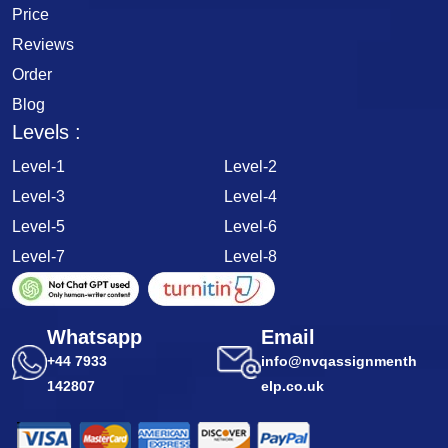
Price
Reviews
Order
Blog
Levels :
Level-1
Level-2
Level-3
Level-4
Level-5
Level-6
Level-7
Level-8
Whatsapp
Email
+44 7933
info@nvqassignmenth
142807
elp.co.uk