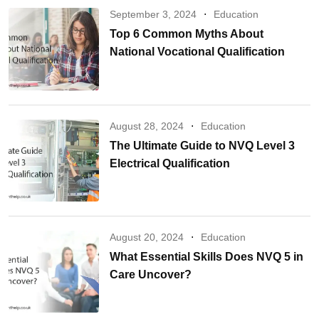
September 3, 2024
Education
Top 6 Common Myths About
National Vocational Qualification
August 28, 2024
Education
The Ultimate Guide to NVQ Level 3
Electrical Qualification
August 20, 2024
Education
What Essential Skills Does NVQ 5 in
Care Uncover?