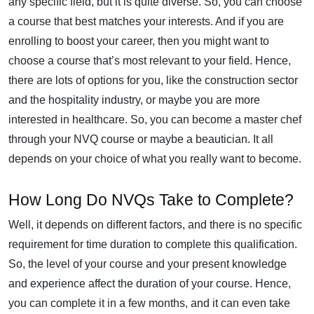
any specific field, but it is quite diverse. So, you can choose
a course that best matches your interests. And if you are
enrolling to boost your career, then you might want to
choose a course that’s most relevant to your field. Hence,
there are lots of options for you, like the construction sector
and the hospitality industry, or maybe you are more
interested in healthcare. So, you can become a master chef
through your NVQ course or maybe a beautician. It all
depends on your choice of what you really want to become.
How Long Do NVQs Take to Complete?
Well, it depends on different factors, and there is no specific
requirement for time duration to complete this qualification.
So, the level of your course and your present knowledge
and experience affect the duration of your course. Hence,
you can complete it in a few months, and it can even take