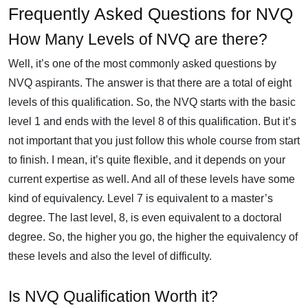
Frequently Asked Questions for NVQ
How Many Levels of NVQ are there?
Well, it’s one of the most commonly asked questions by
NVQ aspirants. The answer is that there are a total of eight
levels of this qualification. So, the NVQ starts with the basic
level 1 and ends with the level 8 of this qualification. But it’s
not important that you just follow this whole course from start
to finish. I mean, it’s quite flexible, and it depends on your
current expertise as well. And all of these levels have some
kind of equivalency. Level 7 is equivalent to a master’s
degree. The last level, 8, is even equivalent to a doctoral
degree. So, the higher you go, the higher the equivalency of
these levels and also the level of difficulty.
Is NVQ Qualification Worth it?