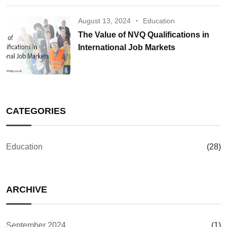
August 13, 2024
Education
The Value of NVQ Qualifications in
International Job Markets
CATEGORIES
Education
(28)
ARCHIVE
September 2024
(1)