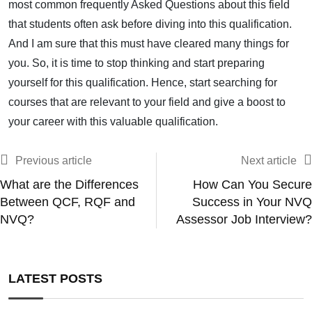
most common frequently Asked Questions about this field
that students often ask before diving into this qualification.
And I am sure that this must have cleared many things for
you. So, it is time to stop thinking and start preparing
yourself for this qualification. Hence, start searching for
courses that are relevant to your field and give a boost to
your career with this valuable qualification.
Previous article
Next article
What are the Differences
How Can You Secure
Between QCF, RQF and
Success in Your NVQ
NVQ?
Assessor Job Interview?
LATEST POSTS