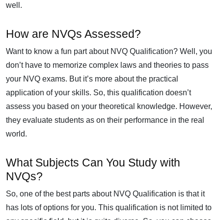
well.
How are NVQs Assessed?
Want to know a fun part about NVQ Qualification? Well, you
don’t have to memorize complex laws and theories to pass
your NVQ exams. But it’s more about the practical
application of your skills. So, this qualification doesn’t
assess you based on your theoretical knowledge. However,
they evaluate students as on their performance in the real
world.
What Subjects Can You Study with
NVQs?
So, one of the best parts about NVQ Qualification is that it
has lots of options for you. This qualification is not limited to