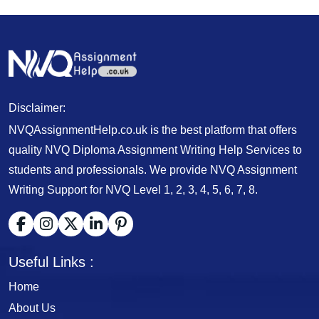
Disclaimer:
NVQAssignmentHelp.co.uk is the best platform that offers
quality NVQ Diploma Assignment Writing Help Services to
students and professionals. We provide NVQ Assignment
Writing Support for NVQ Level 1, 2, 3, 4, 5, 6, 7, 8.
Useful Links :
Home
About Us